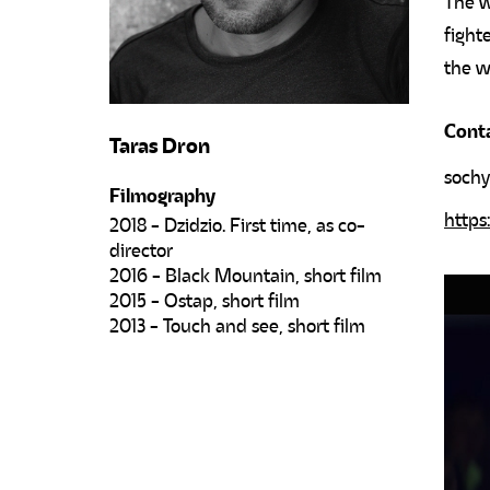
The w
fight
the w
Cont
Taras Dron
soch
Filmography
https
2018 - Dzidzio. First time, as co-
director
2016 - Black Mountain, short film
2015 - Ostap, short film
2013 - Touch and see, short film