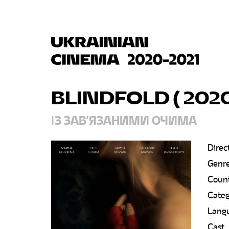
BLINDFOLD ( 202
ІЗ ЗАВ'ЯЗАНИМИ ОЧИМА
Direc
Genr
Count
Categ
Lang
Cast