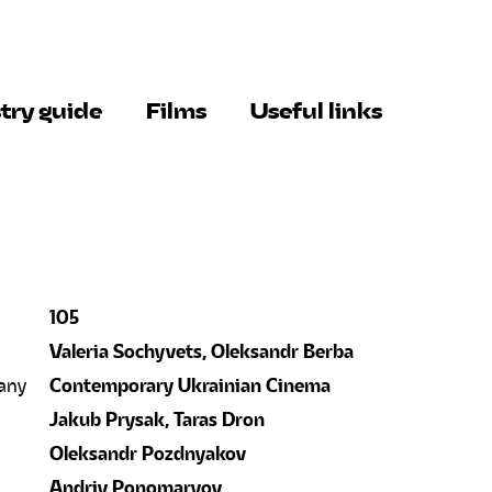
try guide
Films
Useful links
105
Valeria Sochyvets, Oleksandr Berba
any
Contemporary Ukrainian Cinema
Jakub Prysak, Taras Dron
Oleksandr Pozdnyakov
Andriy Ponomaryov