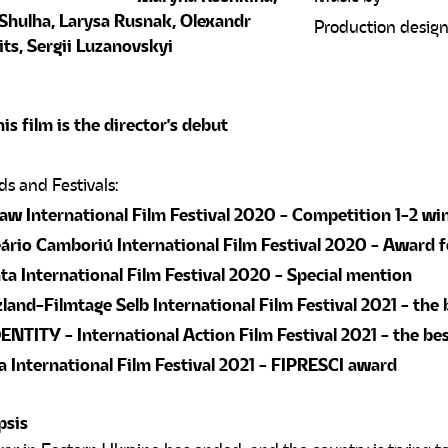
Shulha, Larysa Rusnak, Olexandr
Production desig
ts, Sergii Luzanovskyi
is film is the director's debut
w International Film Festival 2020 - Competition 1-2 wi
ário Camboriú International Film Festival 2020 - Award 
ta International Film Festival 2020 - Special mention
land-Filmtage Selb International Film Festival 2021 - the 
NTITY - International Action Film Festival 2021 - the bes
 International Film Festival 2021 - FIPRESCI award
psis