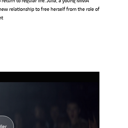
 return to regular life. Julia, a young MMA
 new relationship to free herself from the role of
nt
iler