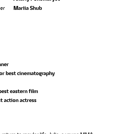
ner
Mariia Shub
nner
for best cinematography
best eastern film
t action actress