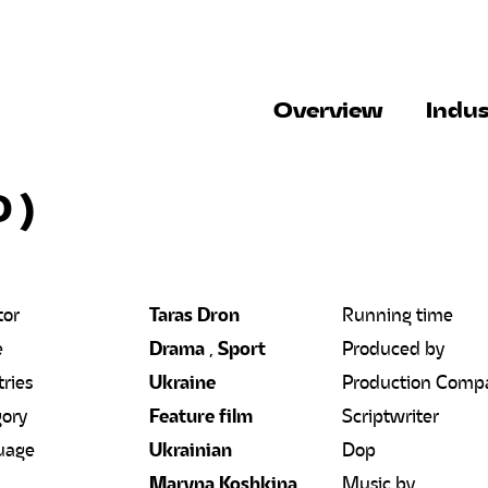
Overview
Indus
0
)
tor
Taras Dron
Running time
e
Drama
,
Sport
Produced by
ries
Ukraine
Production Comp
ory
Feature film
Scriptwriter
uage
Ukrainian
Dop
Maryna Koshkina,
Music by