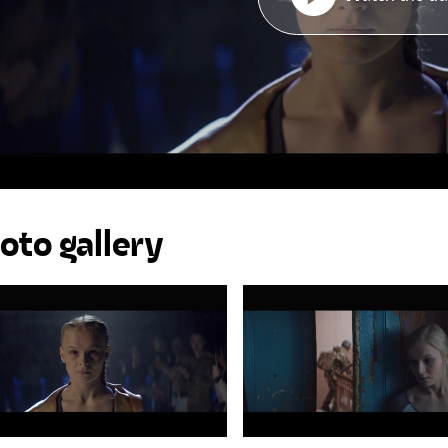
oto gallery