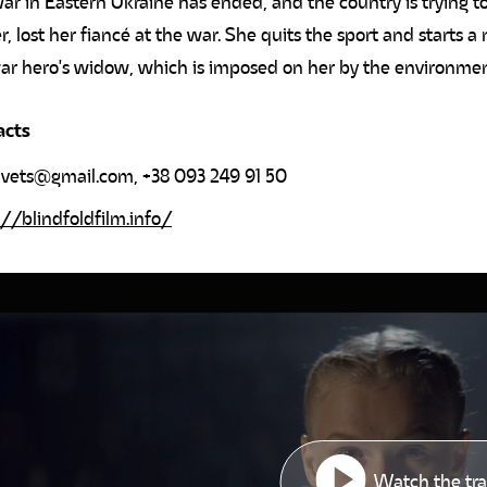
ar in Eastern Ukraine has ended, and the country is trying to
er, lost her fiancé at the war. She quits the sport and starts a
ar hero's widow, which is imposed on her by the environme
acts
yvets@gmail.com
, +38 093 249 91 50
://blindfoldfilm.info/
Watch the tra