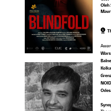
Oleh 
Mavri
Th
Warsa
Balne
Kolka
Grenz
NOIDE
Odesa
Syno