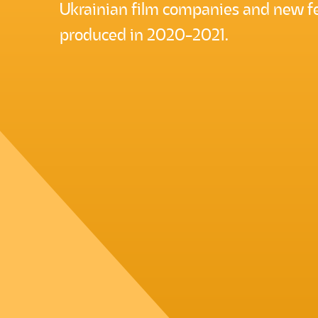
Ukrainian film companies and new fe
produced in 2020-2021.