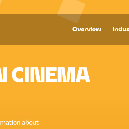
Overview
Indus
N CINEMA
ormation about