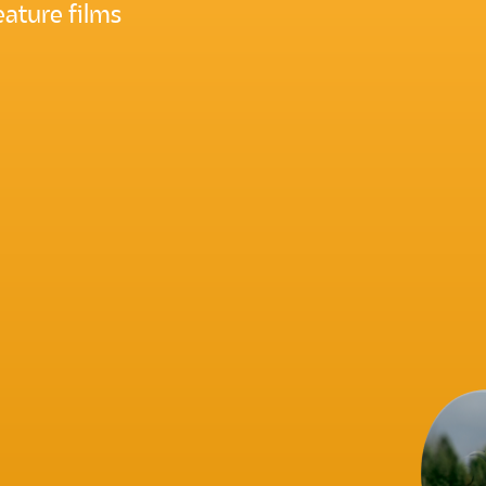
ature films