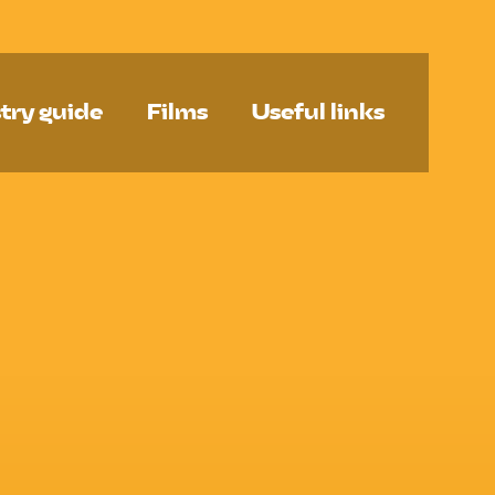
try guide
Films
Useful links