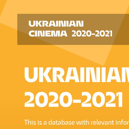
UKRAINIA
2020-2021
This is a database with relevant inf