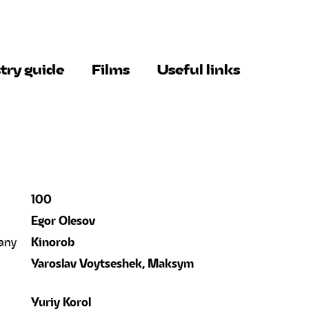
try guide
Films
Useful links
100
Egor Olesov
any
Kinorob
Yaroslav Voytseshek, Maksym
Yuriy Korol