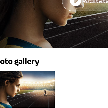
Watch the tra
oto gallery