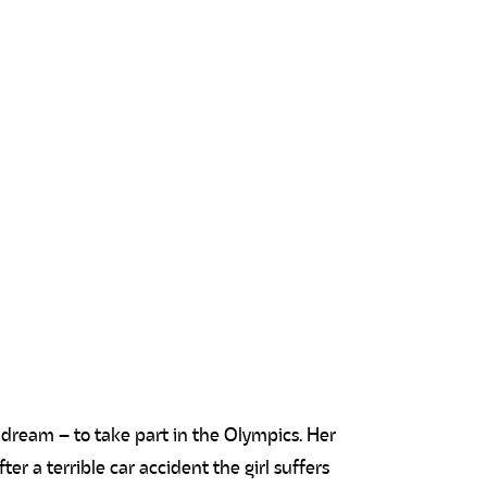
g dream – to take part in the Olympics. Her
er a terrible car accident the girl suffers