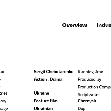
Overview
Indus
tor
Sergii Chebotarenko
Running time
e
Action
,
Drama
,
Produced by
t
Production Comp
ries
Ukraine
Scriptwriter
ory
Feature film
Chernysh
uage
Ukrainian
Dop