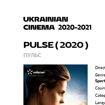
PULSE ( 2020
)
ПУЛЬС
Direc
Genr
Spor
Count
Categ
Lang