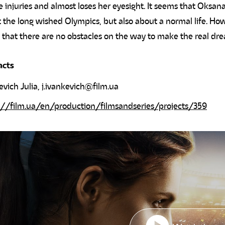
e injuries and almost loses her eyesight. It seems that Oksana
 the long wished Olympics, but also about a normal life. How
 that there are no obstacles on the way to make the real dr
acts
evich Julia,
j.ivankevich@film.ua
://film.ua/en/production/filmsandseries/projects/359