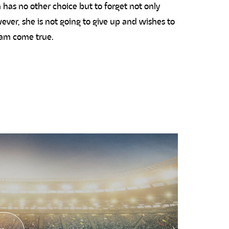
 has no other choice but to forget not only
ever, she is not going to give up and wishes to
eam come true.