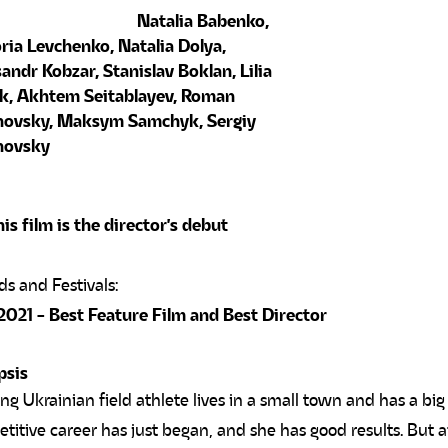
Natalia Babenko,
ria Levchenko, Natalia Dolya,
andr Kobzar, Stanislav Boklan, Lilia
k, Akhtem Seitablayev, Roman
novsky, Maksym Samchyk, Sergiy
novsky
is film is the director's debut
2021 - Best Feature Film and Best Director
psis
ng Ukrainian field athlete lives in a small town and has a bi
titive career has just began, and she has good results. But aft