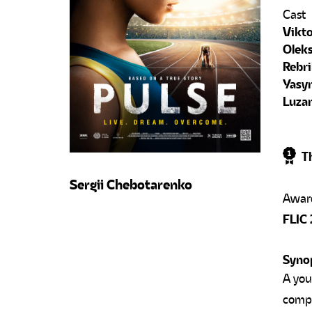
Cast
Vikto
Oleks
Rebri
Yasy
Luza
Th
Sergii Chebotarenko
FLIC 
Syno
A you
compe