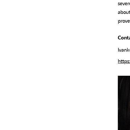
sever
about
prove
Cont
Ivank
https